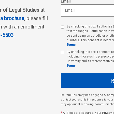
Email
r of Legal Studies
at
a brochure
, please fill
ch with an enrollment
By checking this box, I authorize
text messages. Participation is 
3-5503
.
be sent using an autodialer or ot
numbers. This consent is not requ
Terms
.
By checking this box, I consent t
including those using prerecorded,
University and its representatives
Terms
.
DePaul University has engaged AllCampu
contact you shortly in response to your
may opt out of receiving communicatio
*
All Fields are Required. Your Privacy i