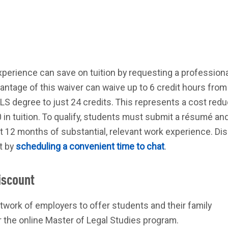
perience can save on tuition by requesting a professiona
ntage of this waiver can waive up to 6 credit hours from 
S degree to just 24 credits. This represents a cost redu
in tuition. To qualify, students must submit a résumé an
t 12 months of substantial, relevant work experience. Di
st by
scheduling a convenient time to chat
.
iscount
twork of employers to offer students and their family
 the online Master of Legal Studies program.