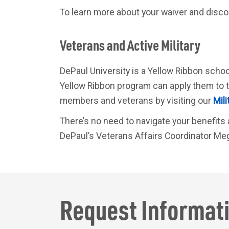
To learn more about your waiver and discoun
Veterans and Active Military
DePaul University is a Yellow Ribbon schoo
Yellow Ribbon program can apply them to t
members and veterans by visiting our
Mili
There’s no need to navigate your benefits a
DePaul’s Veterans Affairs Coordinator Me
Request
Informat