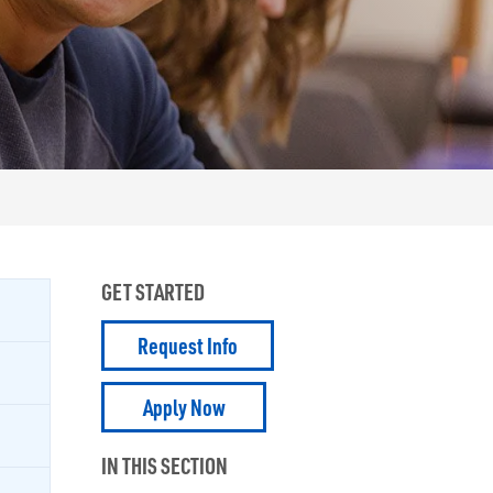
GET STARTED
Request Info
Apply Now
IN THIS SECTION