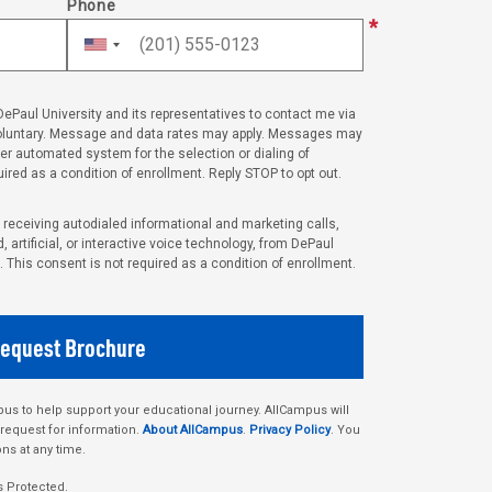
Phone
 DePaul University and its representatives to contact me via
voluntary. Message and data rates may apply. Messages may
her automated system for the selection or dialing of
ired as a condition of enrollment. Reply STOP to opt out.
o receiving autodialed informational and marketing calls,
 artificial, or interactive voice technology, from DePaul
. This consent is not required as a condition of enrollment.
s to help support your educational journey. AllCampus will
 request for information.
About AllCampus
.
Privacy Policy
. You
ns at any time.
s Protected.