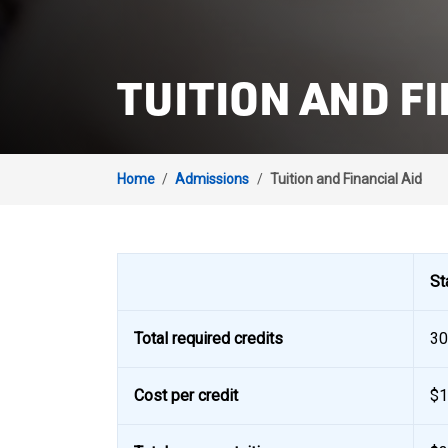
TUITION AND FI
Home
/
Admissions
/
Tuition and Financial Aid
St
Total required credits
30
Cost per credit
$1