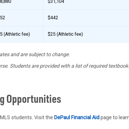
8,880
$31,104
52
$442
5 (Athletic fee)
$25 (Athletic fee)
ates and are subject to change.
se. Students are provided with a list of required textboo
ng Opportunities
o MLS students. Visit the
DePaul Financial Aid
page to lear