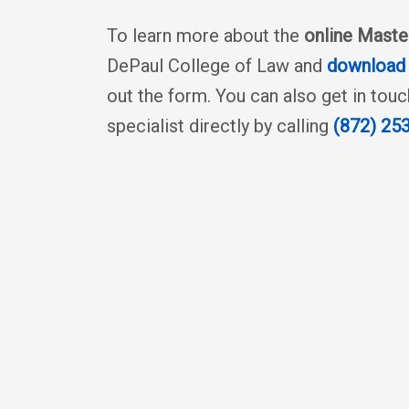
To learn more about the
online Maste
DePaul College of Law and
download 
out the form. You can also get in tou
specialist directly by calling
(872) 25