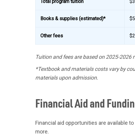
Total program tuition
$3
Books & supplies (estimated)*
$5
Other fees
$2
Tuition and fees are based on 2025-2026 r
*Textbook and materials costs vary by cour
materials upon admission.
Financial Aid and Fundi
Financial aid opportunities are available t
more.