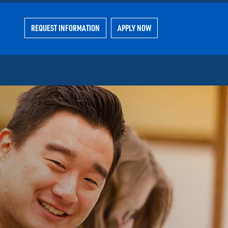
REQUEST INFORMATION
APPLY NOW