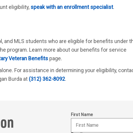
t eligibility,
speak with an enrollment specialist
.
l, and MLS students who are eligible for benefits under t
he program. Learn more about our benefits for service
tary Veteran Benefits
page.
lone. For assistance in determining your eligibility, conta
gan Burda at
(312) 362-8092
.
ion
First Name