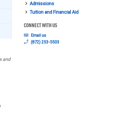
Admissions
Tuition and Financial Aid
CONNECT WITH US
Email us
(872) 253-5503
ks and
n