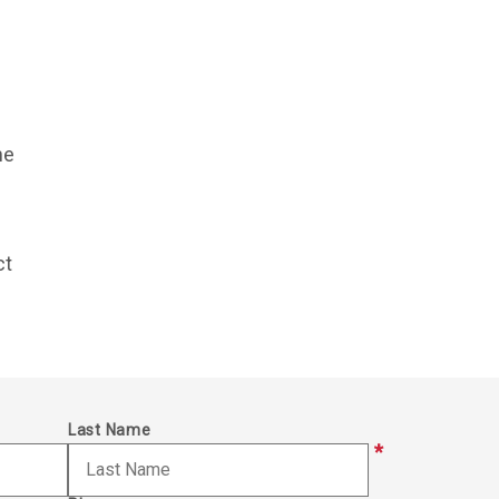
he
ct
Last Name