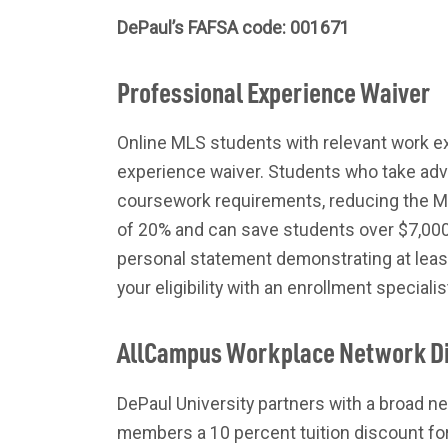
DePaul’s FAFSA code: 001671
Professional Experience Waiver
Online MLS students with relevant work ex
experience waiver. Students who take adva
coursework requirements, reducing the ML
of 20% and can save students over $7,000 
personal statement demonstrating at leas
your eligibility with an enrollment speciali
AllCampus Workplace Network D
DePaul University partners with a broad ne
members a 10 percent tuition discount for