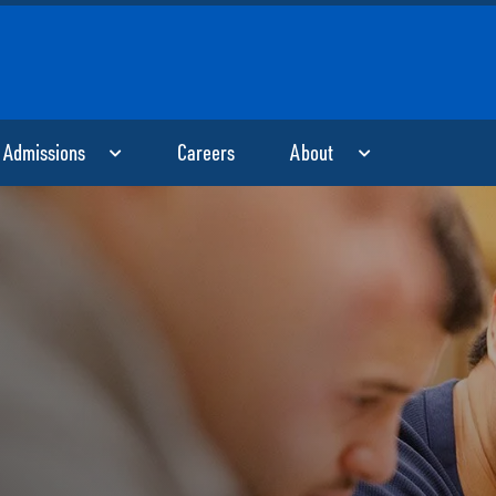
Skip to main content
Admissions
Careers
About