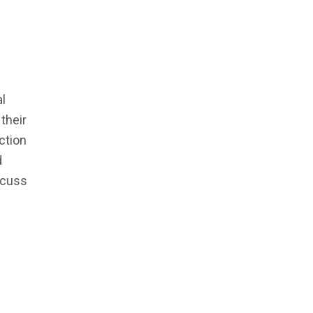
l
their
ction
d
scuss