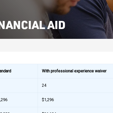
NANCIAL AID
andard
With professional experience waiver
24
,296
$1,296