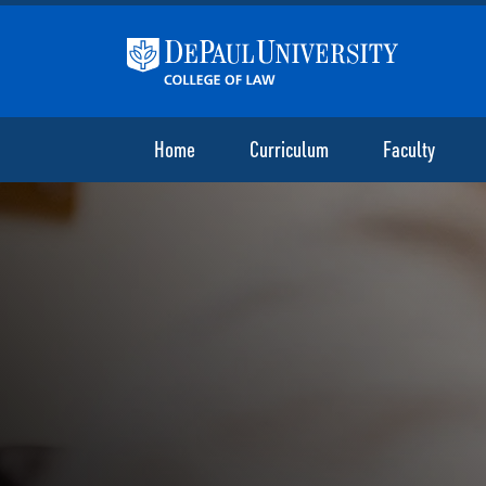
Home
Curriculum
Faculty